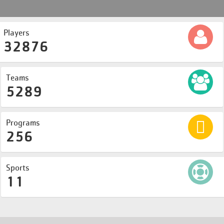
Players
32876
Teams
5289
Programs
256
Sports
11