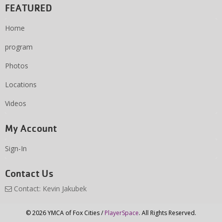
FEATURED
Home
program
Photos
Locations
Videos
My Account
Sign-In
Contact Us
Contact: Kevin Jakubek
© 2026 YMCA of Fox Cities /
PlayerSpace
. All Rights Reserved.