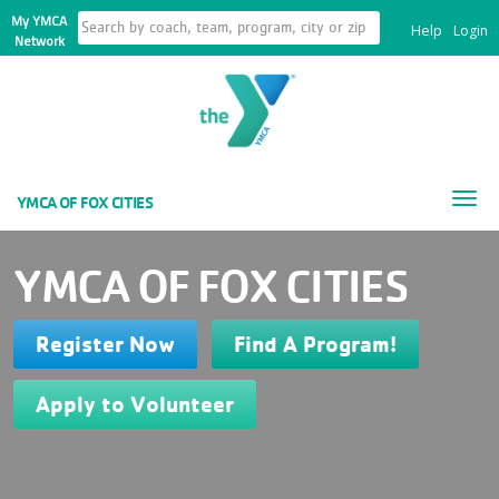
My YMCA
Help
Login
Network
Tog
YMCA OF FOX CITIES
nav
YMCA OF FOX CITIES
Register Now
Find A Program!
Apply to Volunteer